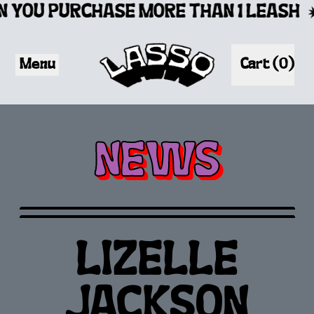
 YOU PURCHASE MORE THAN 1 LEASH
Menu
Cart (
0
)
items
NEWS
LIZELLE
JACKSON