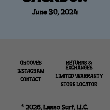
June 30, 2024
GROOVES
RETURNS &
EXCHANGES
INSTAGRAM
LIMITED WARRANTY
CONTACT
STORE LOCATOR
© 2026, Lasso Surf, LLC.