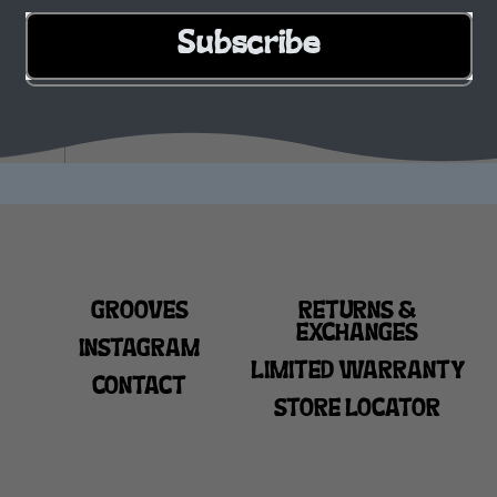
Subscribe
GROOVES
RETURNS &
EXCHANGES
INSTAGRAM
LIMITED WARRANTY
CONTACT
STORE LOCATOR