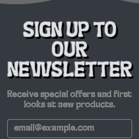
SIGN UP TO
OUR
NEWSLETTER
Receive special offers and first
looks at new products.
Email Address